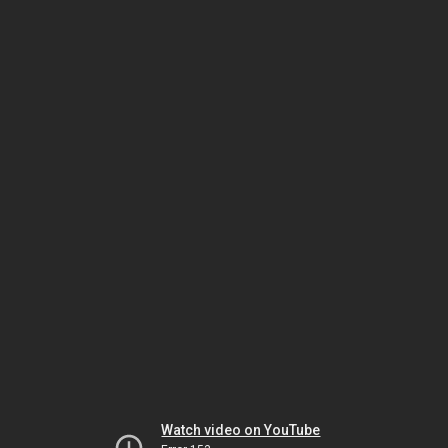
Watch video on YouTube