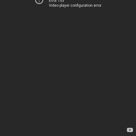
Error 153
Video player configuration error