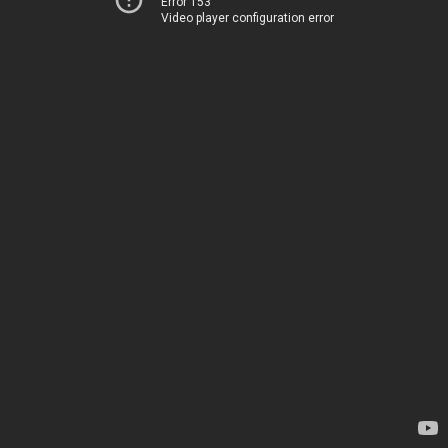
Error 153
Video player configuration error