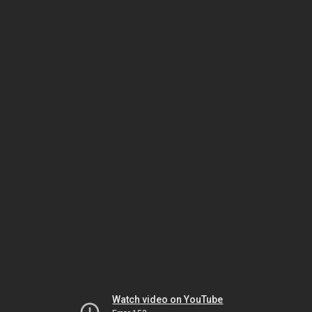
Watch video on YouTube