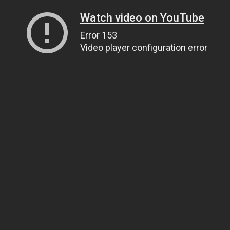
Watch video on YouTube
Error 153
Video player configuration error