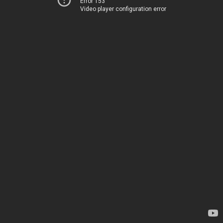
Error 153
Video player configuration error