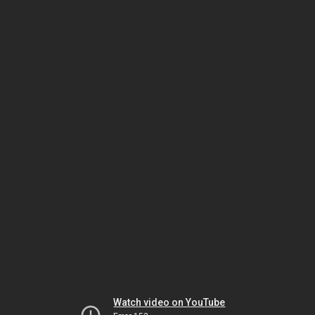
Watch video on YouTube