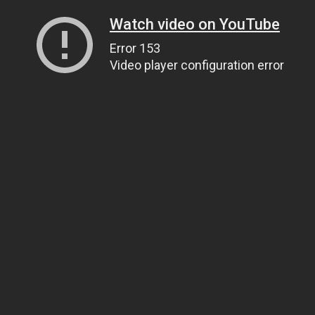
Watch video on YouTube
Error 153
Video player configuration error