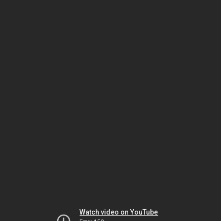
Watch video on YouTube