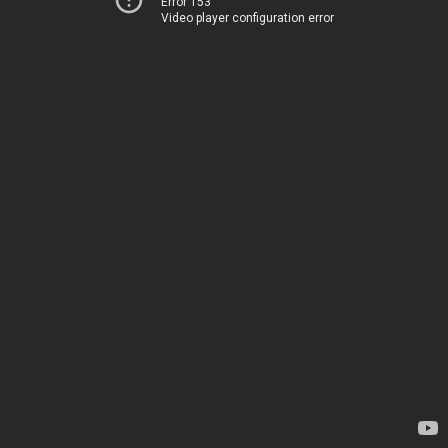
Error 153
Video player configuration error