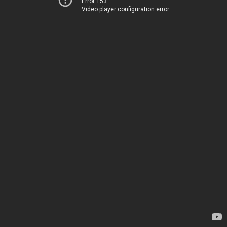
Error 153
Video player configuration error