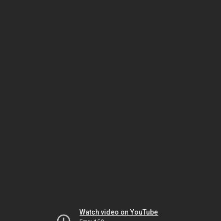
Watch video on YouTube