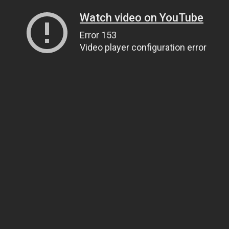
Watch video on YouTube
Error 153
Video player configuration error