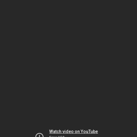
Watch video on YouTube