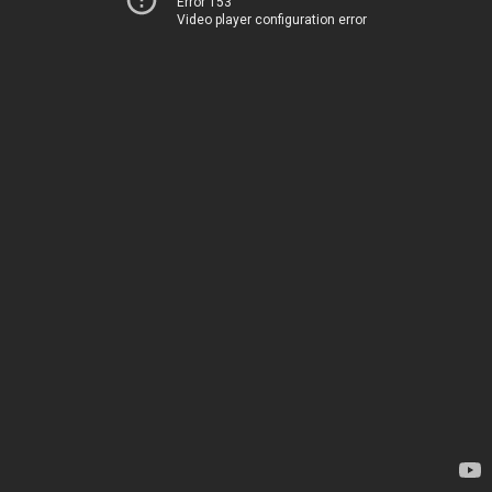
Error 153
Video player configuration error