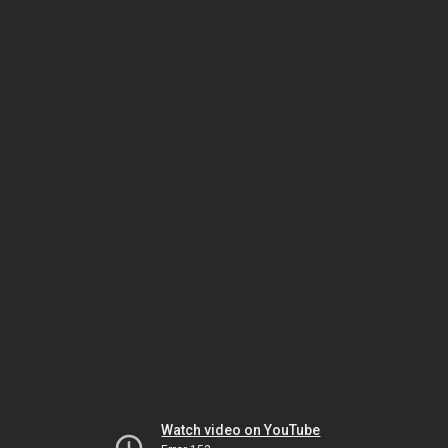
Watch video on YouTube