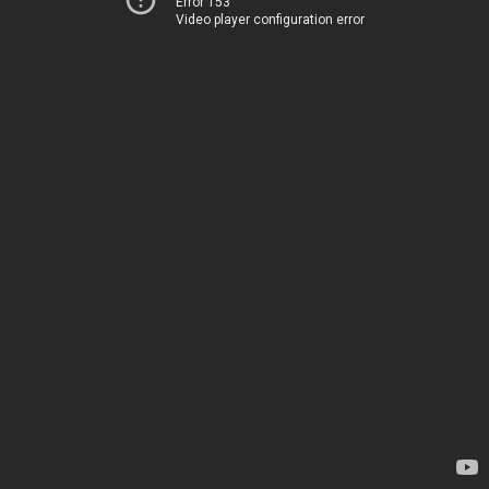
Error 153
Video player configuration error