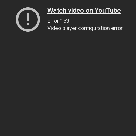
Watch video on YouTube
Error 153
Video player configuration error