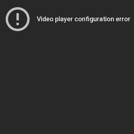
Video player configuration error