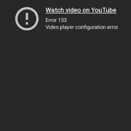
Watch video on YouTube
Error 153
Video player configuration error