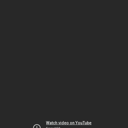
Watch video on YouTube