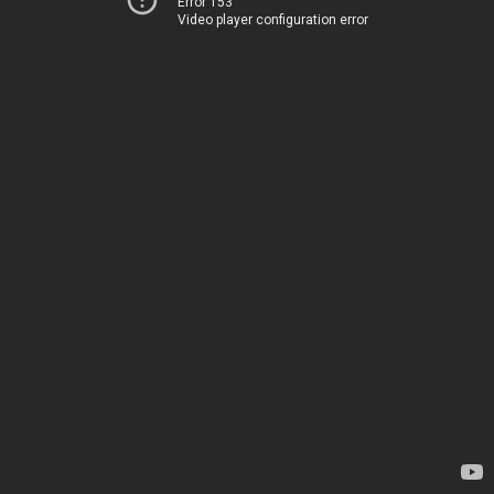
Error 153
Video player configuration error