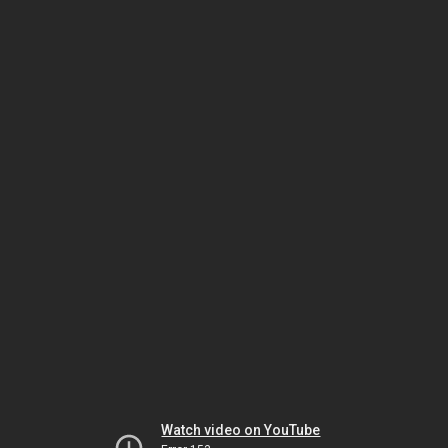
Watch video on YouTube