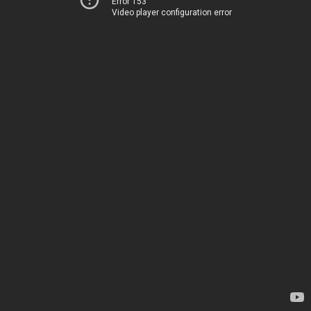
Error 153
Video player configuration error