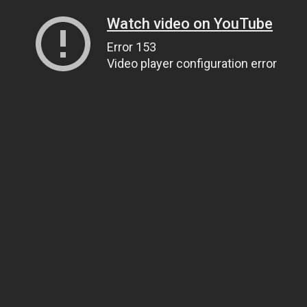
Watch video on YouTube
Error 153
Video player configuration error