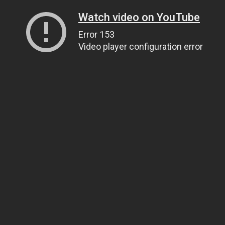
Watch video on YouTube
Error 153
Video player configuration error