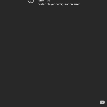
Error 153
Video player configuration error