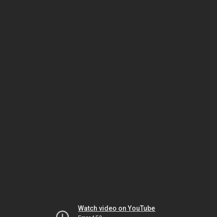
Watch video on YouTube