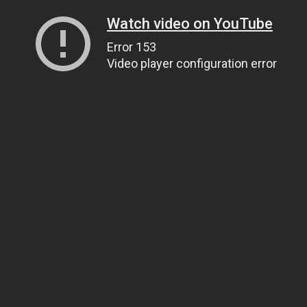
Watch video on YouTube
Error 153
Video player configuration error