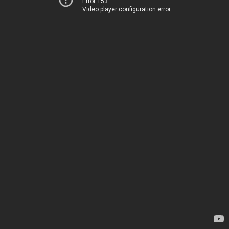
Error 153
Video player configuration error