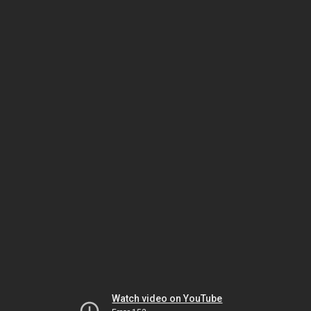
Watch video on YouTube