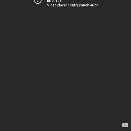
Error 153
Video player configuration error