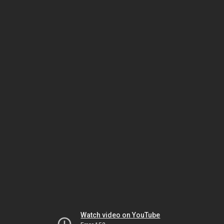
Watch video on YouTube