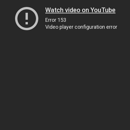
Watch video on YouTube
Error 153
Video player configuration error