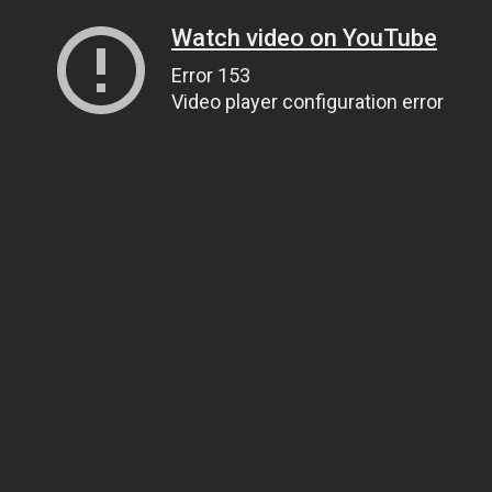
Watch video on YouTube
Error 153
Video player configuration error