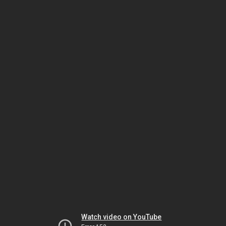
Watch video on YouTube