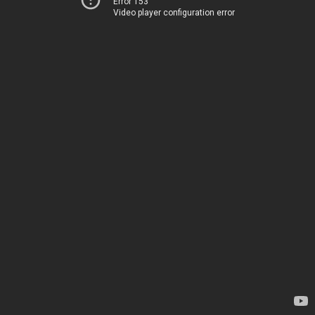
Error 153
Video player configuration error