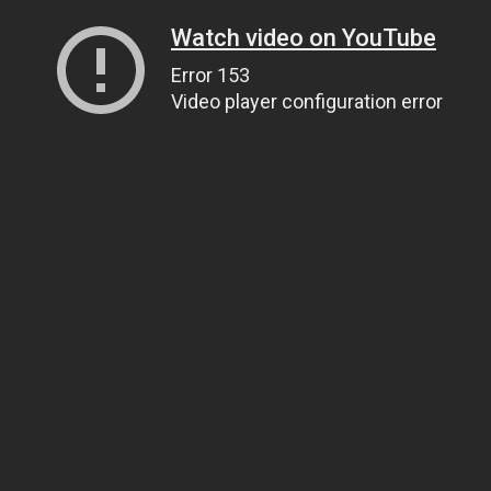
Watch video on YouTube
Error 153
Video player configuration error