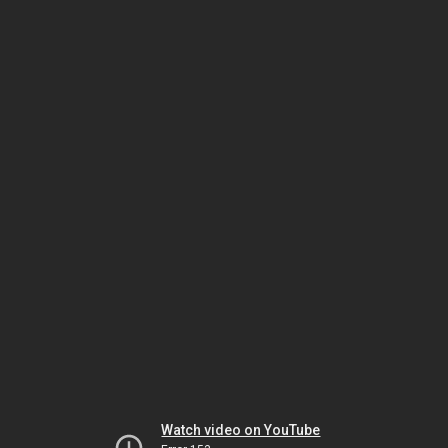
Watch video on YouTube