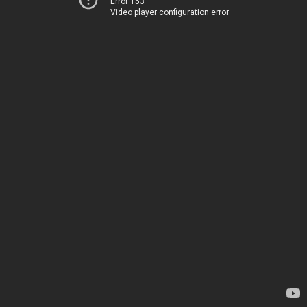
Error 153
Video player configuration error