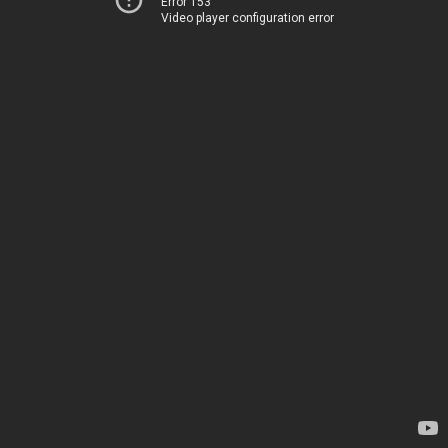
Error 153
Video player configuration error