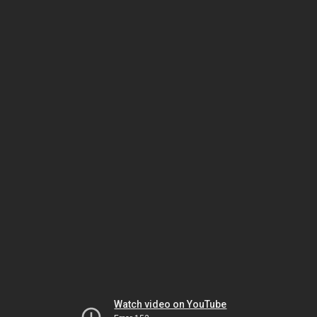
Watch video on YouTube