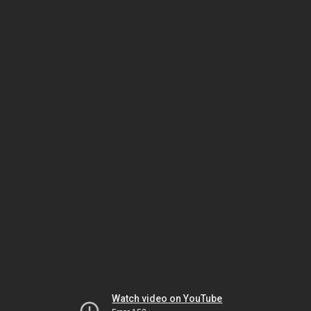
Watch video on YouTube