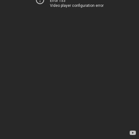
Error 153
Video player configuration error