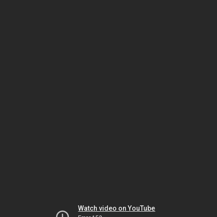
Watch video on YouTube