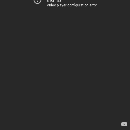
Error 153
Video player configuration error