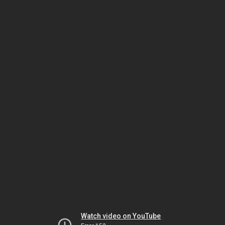
Watch video on YouTube