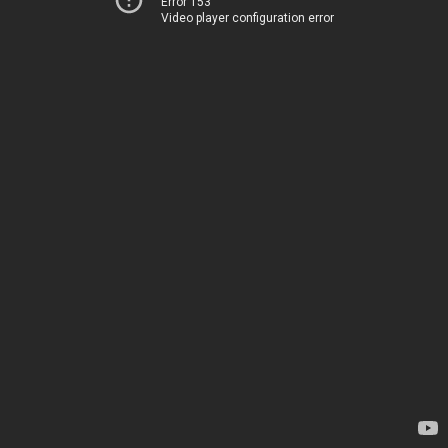
Error 153
Video player configuration error