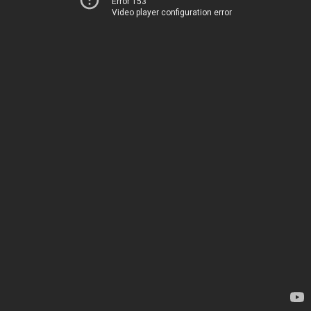
Error 153
Video player configuration error