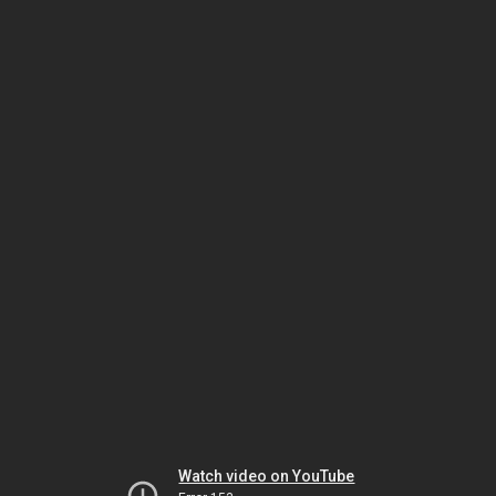
Watch video on YouTube