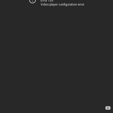
Error 153
Video player configuration error