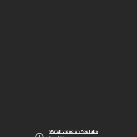
Watch video on YouTube