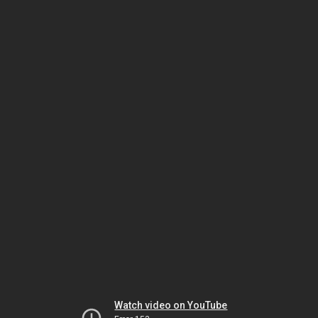
Watch video on YouTube