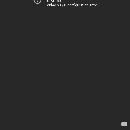
Error 153
Video player configuration error