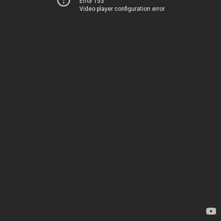
Error 153
Video player configuration error