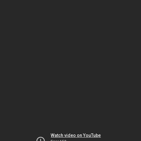
Watch video on YouTube