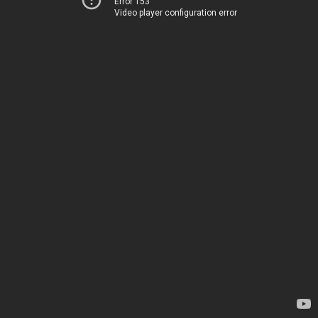
Error 153
Video player configuration error