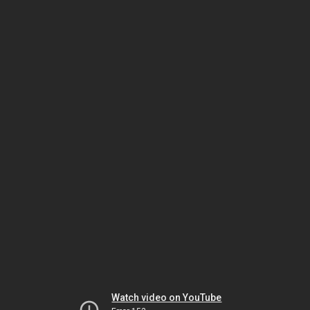
Watch video on YouTube