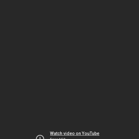
Watch video on YouTube