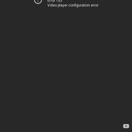
Error 153
Video player configuration error