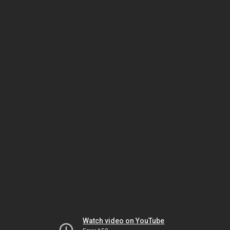
Watch video on YouTube