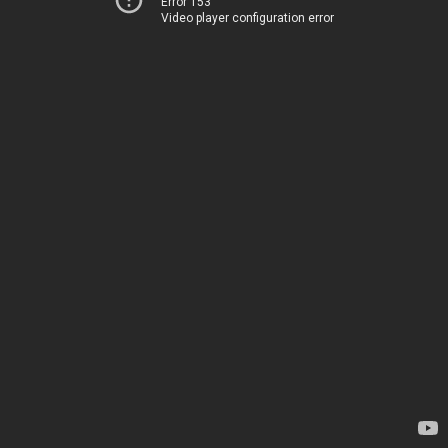
Error 153
Video player configuration error