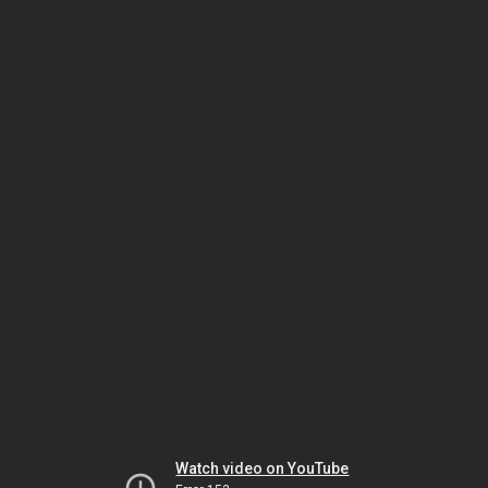
Watch video on YouTube