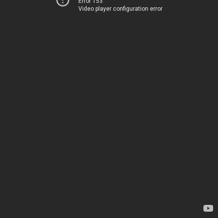
Error 153
Video player configuration error