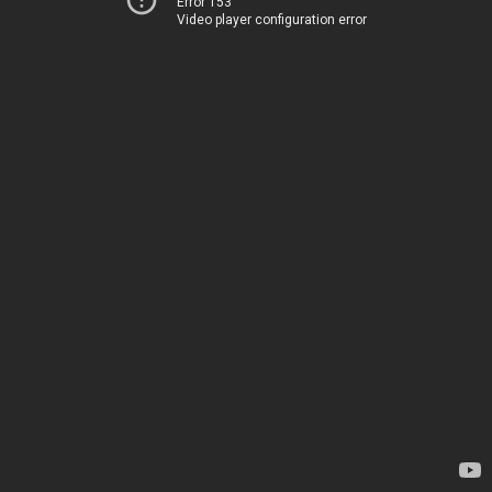
Error 153
Video player configuration error