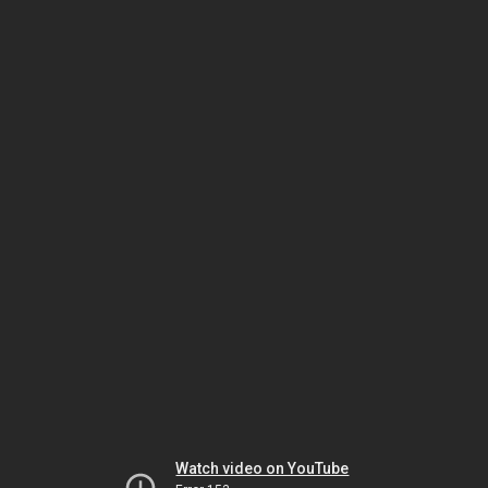
Watch video on YouTube