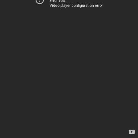
Error 153
Video player configuration error