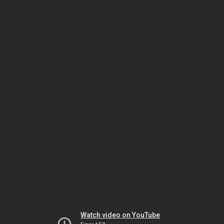
Watch video on YouTube