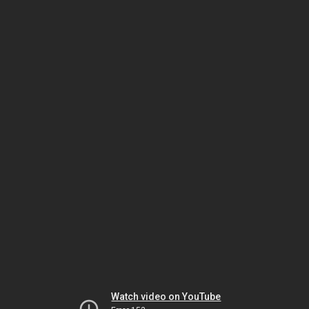
Watch video on YouTube