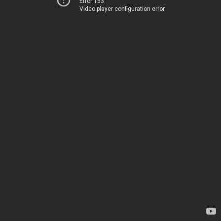
Error 153
Video player configuration error