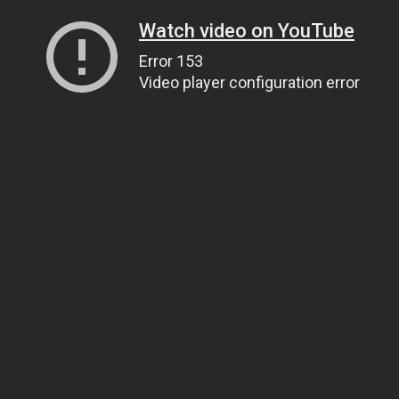
Watch video on YouTube
Error 153
Video player configuration error