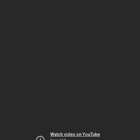
Watch video on YouTube