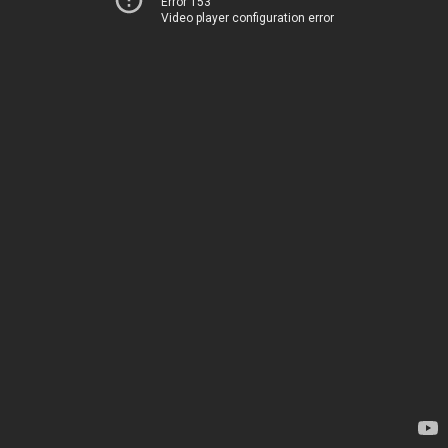
Error 153
Video player configuration error