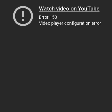
Watch video on YouTube
Error 153
Video player configuration error