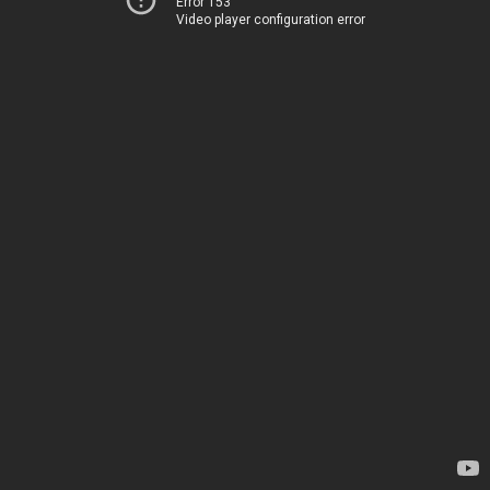
Error 153
Video player configuration error