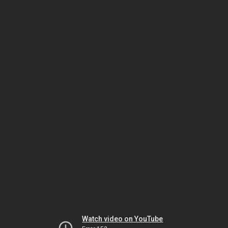
Watch video on YouTube