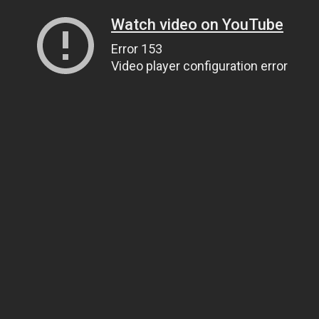
Watch video on YouTube
Error 153
Video player configuration error