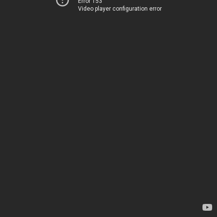
Error 153
Video player configuration error