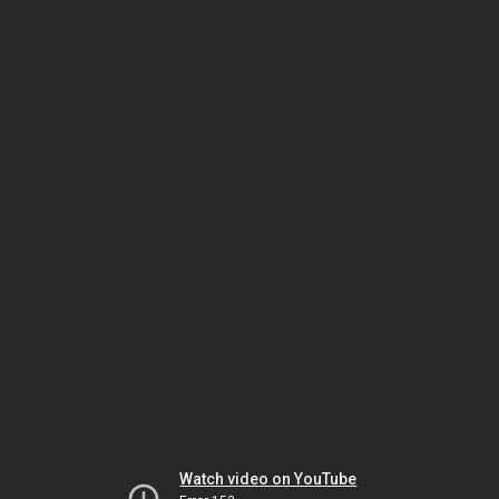
Watch video on YouTube