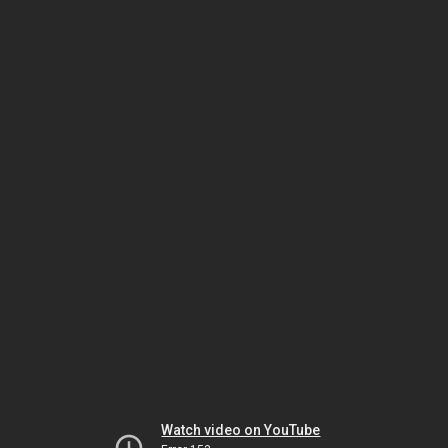
Watch video on YouTube