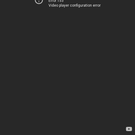
Error 153
Video player configuration error