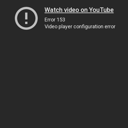
Watch video on YouTube
Error 153
Video player configuration error