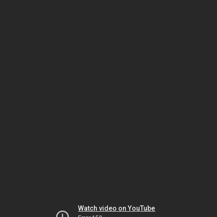
Watch video on YouTube