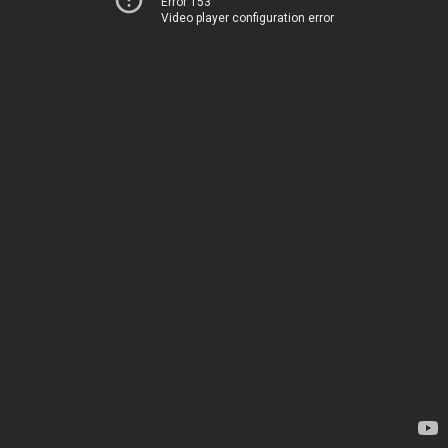
Error 153
Video player configuration error